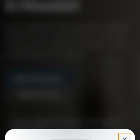
in Houston
Expert installation of luxury vinyl plank, hardwood,
engineered wood, and porcelain tile — plus floor
refinishing and full bathroom renovations. Quality
craftsmanship you can stand on.
Get Free Estimate
(832) 971-1273
Free, no-obligation estimates —
call or request
online today