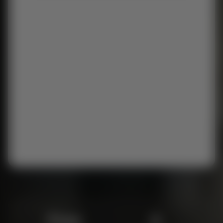
Free
6