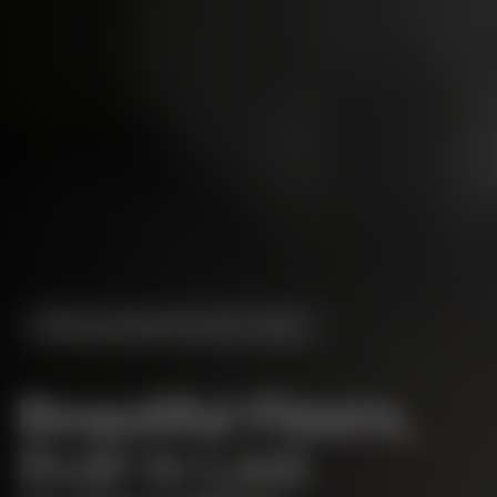
Serving
Greater Houston
, Texas
Beautiful Floors,
Built to Last