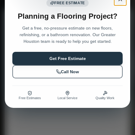
FREE ESTIMATE
Planning a Flooring Project?
Request a Free Estimate
Get a free, no-pressure estimate on new floors,
Tell us about your project — we'll get right back to you.
refinishing, or a bathroom renovation. Our Greater
Houston team is ready to help you get started.
Get Free Estimate
Call Now
Free Estimates
Local Service
Quality Work