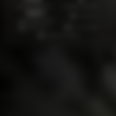
ON-SITE ESTIMATES
FLOORING SERVICES
100
%
Locally Owned
SATISFACTION FOCUS
Quality Materials
Fast, Clean Installs
Satisfaction Guaranteed