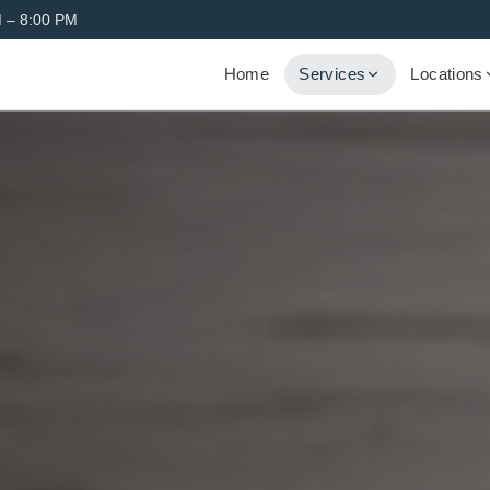
 – 8:00 PM
Home
Services
Locations