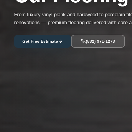
From luxury vinyl plank and hardwood to porcelain til
renovations — premium flooring delivered with care 
Get Free Estimate
(832) 971-1273