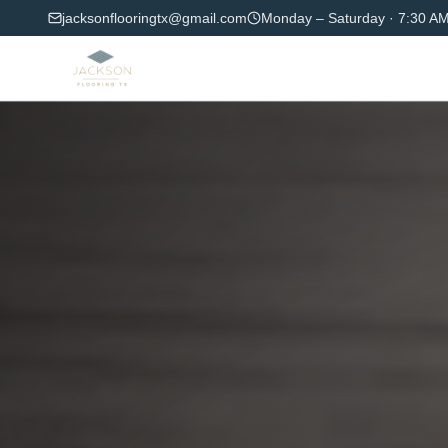
jacksonflooringtx@gmail.com
Monday – Saturday
·
7:30 AM