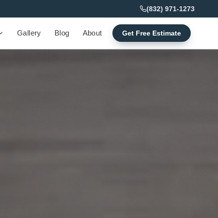
(832) 971-1273
Gallery
Blog
About
Get Free Estimate