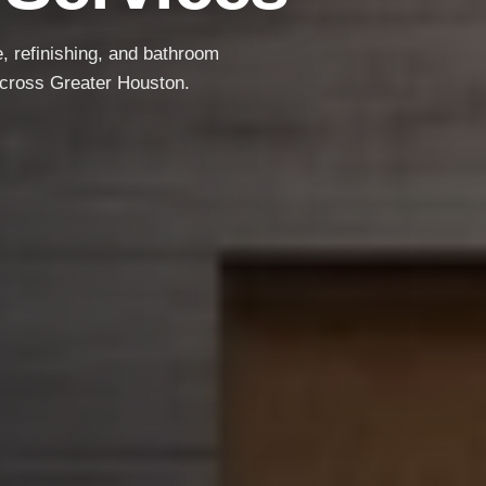
e, refinishing, and bathroom
Free Estimates
Local Service
Quality Work
across Greater Houston.