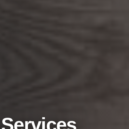
FREE ESTIMATE
Planning a Flooring Project?
Get a free, no-pressure estimate on new floors, refinishing,
or a bathroom renovation. Our Greater Houston team is
ready to help you get started.
 Services
Get Free Estimate
Call Now