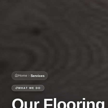
Home
Services
WHAT WE DO
Our Flooring