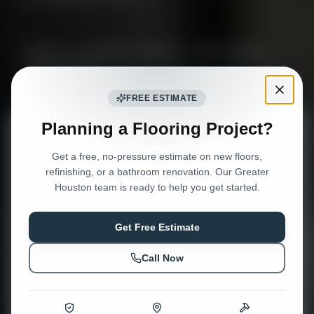
Free, no-obligation estimates —
call or request
online today
FREE ESTIMATE
Planning a Flooring Project?
Request a Free Estimate
Get a free, no-pressure estimate on new floors,
Tell us about your project — we'll get right back to you.
refinishing, or a bathroom renovation. Our Greater
Houston team is ready to help you get started.
Get Free Estimate
Call Now